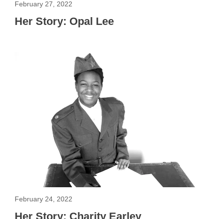
February 27, 2022
Her Story: Opal Lee
February 24, 2022
Her Story: Charity Earley