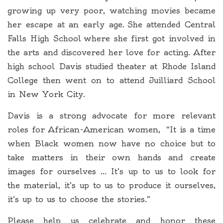
growing up very poor, watching movies became
her escape at an early age. She attended Central
Falls High School where she first got involved in
the arts and discovered her love for acting. After
high school Davis studied theater at Rhode Island
College then went on to attend Juilliard School
in New York City.
Davis is a strong advocate for more relevant
roles for African-American women, “It is a time
when Black women now have no choice but to
take matters in their own hands and create
images for ourselves … It’s up to us to look for
the material, it’s up to us to produce it ourselves,
it’s up to us to choose the stories.”
Please help us celebrate and honor these