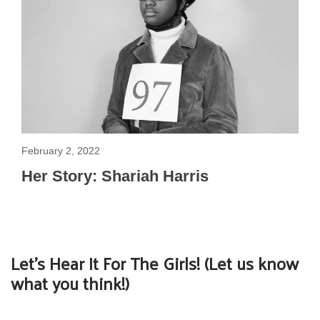
February 2, 2022
Her Story: Shariah Harris
Let's Hear It For The Girls! (Let us know
what you think!)