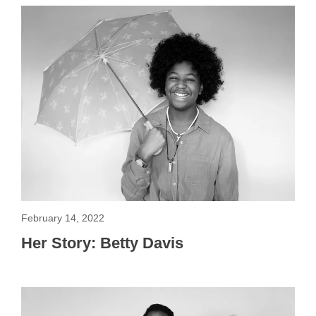
February 14, 2022
Her Story: Betty Davis