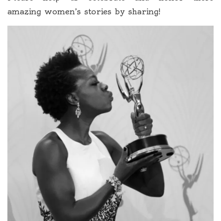
amazing women’s stories by sharing!