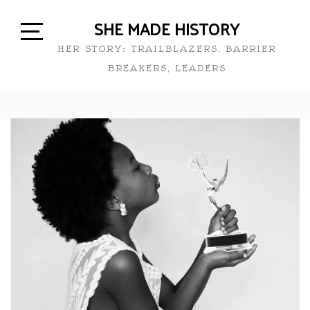
SHE MADE HISTORY
HER STORY: TRAILBLAZERS, BARRIER
BREAKERS, LEADERS