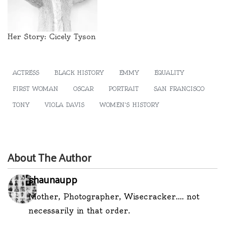
Her Story: Cicely Tyson
ACTRESS
BLACK HISTORY
EMMY
EQUALITY
FIRST WOMAN
OSCAR
PORTRAIT
SAN FRANCISCO
TONY
VIOLA DAVIS
WOMEN'S HISTORY
About The Author
shaunaupp
Mother, Photographer, Wisecracker.... not
necessarily in that order.