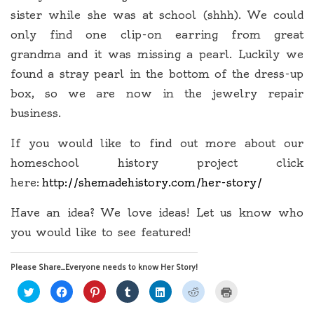
sister while she was at school (shhh). We could
only find one clip-on earring from great
grandma and it was missing a pearl. Luckily we
found a stray pearl in the bottom of the dress-up
box, so we are now in the jewelry repair
business.
If you would like to find out more about our
homeschool history project click
here:
http://shemadehistory.com/her-story/
Have an idea? We love ideas! Let us know who
you would like to see featured!
Please Share...Everyone needs to know Her Story!
Click
Click
Click
Click
Click
Click
Click
to
to
to
to
to
to
to
share
share
share
share
share
share
print