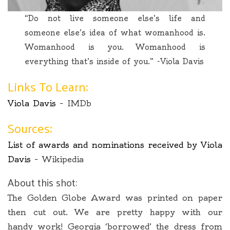
“Do not live someone else’s life and
someone else’s idea of what womanhood is.
Womanhood is you. Womanhood is
everything that’s inside of you.” -Viola Davis
Links To Learn:
Viola Davis
– IMDb
Sources:
List of awards and nominations received by Viola
Davis
– Wikipedia
About this shot:
The Golden Globe Award was printed on paper
then cut out. We are pretty happy with our
handy work! Georgia ‘borrowed’ the dress from