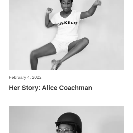
February 4, 2022
Her Story: Alice Coachman