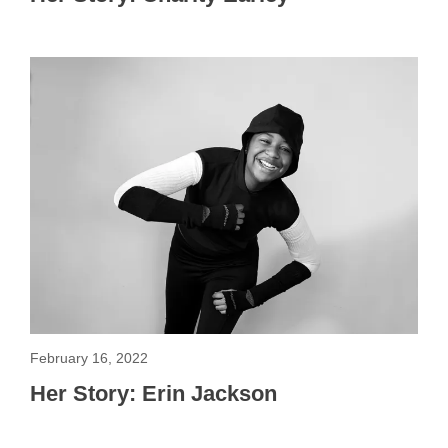
February 16, 2022
Her Story: Erin Jackson