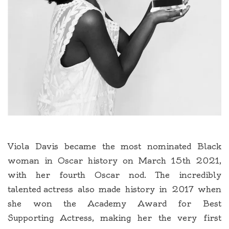
Viola Davis became the most nominated Black
woman in Oscar history on March 15th 2021,
with her fourth Oscar nod. The incredibly
talented actress also made history in 2017 when
she won the Academy Award for Best
Supporting Actress, making her the very first