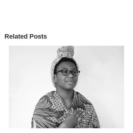
Related Posts