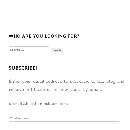
WHO ARE YOU LOOKING FOR?
Search
for:
SUBSCRIBE!
Enter your email address to subscribe to this blog and
receive notifications of new posts by email.
Join 828 other subscribers
Email
Address