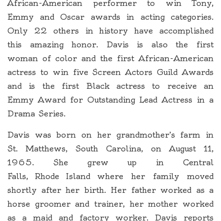
African-American performer to win Tony,
Emmy and Oscar awards in acting categories.
Only 22 others in history have accomplished
this amazing honor. Davis is also the first
woman of color and the first African-American
actress to win five Screen Actors Guild Awards
and is the first Black actress to receive an
Emmy Award for Outstanding Lead Actress in a
Drama Series.
Davis was born on her grandmother’s farm in
St. Matthews, South Carolina, on August 11,
1965. She grew up in Central
Falls, Rhode Island where her family moved
shortly after her birth. Her father worked as a
horse groomer and trainer, her mother worked
as a maid and factory worker. Davis reports