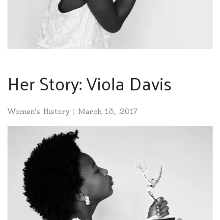
Her Story: Viola Davis
Women's History
|
March 13, 2017