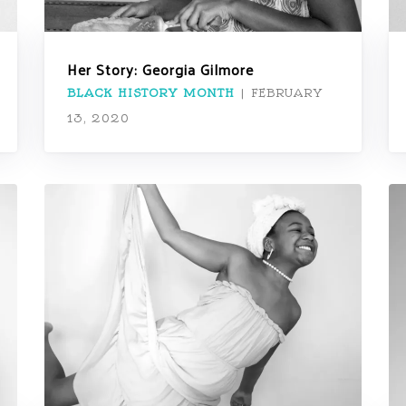
Her Story: Georgia Gilmore
BLACK HISTORY MONTH
|
FEBRUARY
13, 2020