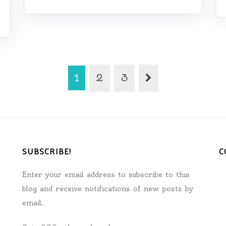
1
2
3
SUBSCRIBE!
C
Enter your email address to subscribe to this
blog and receive notifications of new posts by
email.