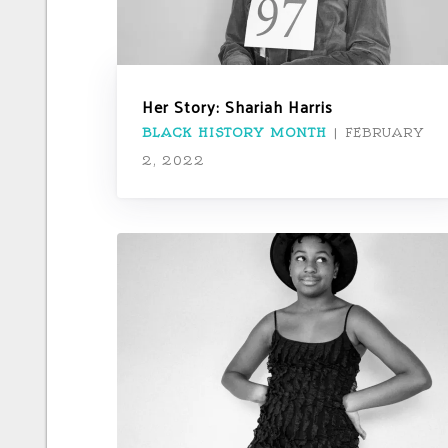
Her Story: Shariah Harris
BLACK HISTORY MONTH
|
FEBRUARY
2, 2022