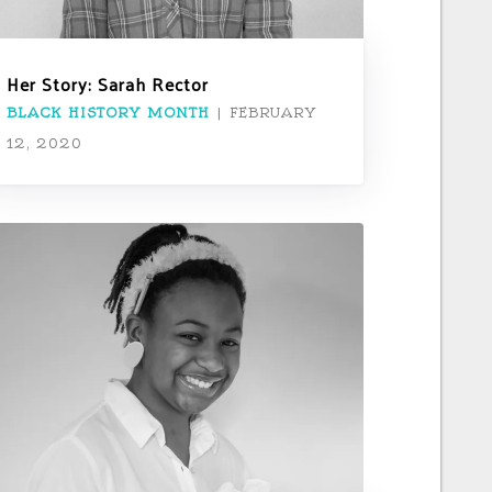
Her Story: Sarah Rector
BLACK HISTORY MONTH
|
FEBRUARY
12, 2020