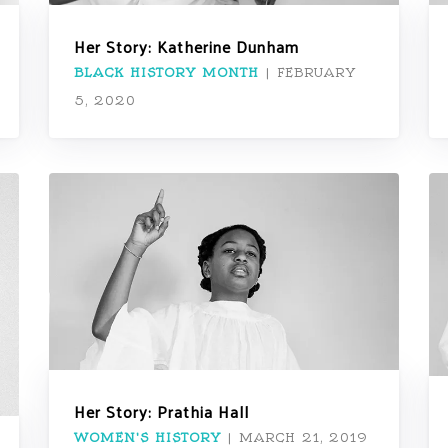
Her Story: Katherine Dunham
BLACK HISTORY MONTH
|
FEBRUARY
5, 2020
Her Story: Prathia Hall
WOMEN'S HISTORY
|
MARCH 21, 2019