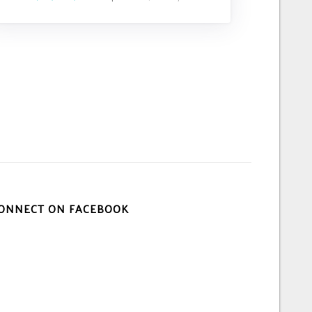
ONNECT ON FACEBOOK