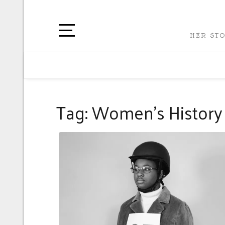
HER STO
Tag:
Women’s History