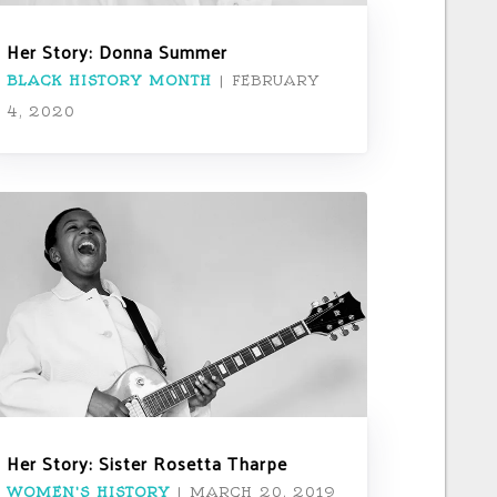
Her Story: Donna Summer
BLACK HISTORY MONTH
|
FEBRUARY
4, 2020
Her Story: Sister Rosetta Tharpe
WOMEN'S HISTORY
|
MARCH 20, 2019