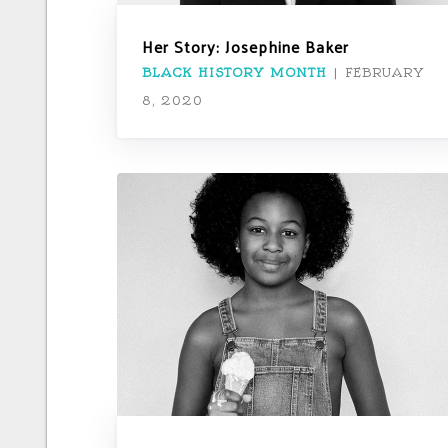
Her Story: Josephine Baker
BLACK HISTORY MONTH
|
FEBRUARY
8, 2020