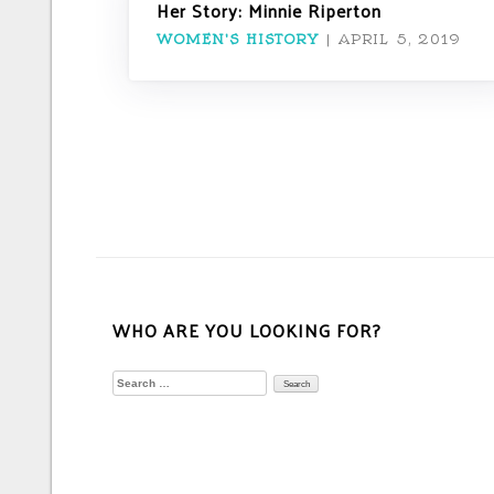
Her Story: Minnie Riperton
WOMEN'S HISTORY
|
APRIL 5, 2019
WHO ARE YOU LOOKING FOR?
Search
for: