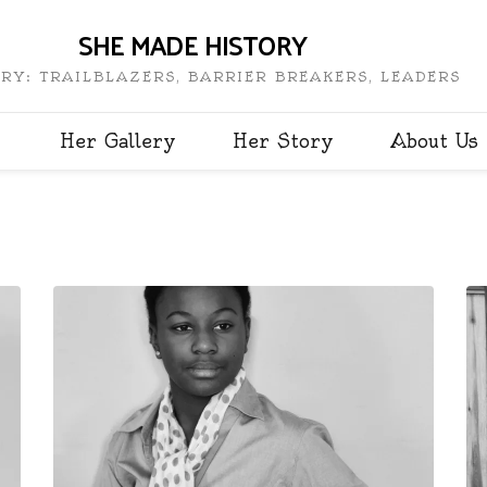
SHE MADE HISTORY
RY: TRAILBLAZERS, BARRIER BREAKERS, LEADERS
Her Gallery
Her Story
About Us