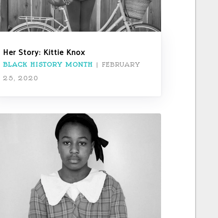
Her Story: Kittie Knox
BLACK HISTORY MONTH
|
FEBRUARY
25, 2020