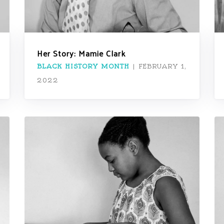
Her Story: Mamie Clark
BLACK HISTORY MONTH
|
FEBRUARY 1,
2022