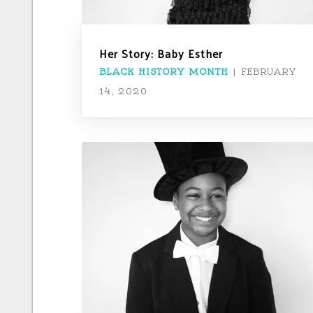
Her Story: Baby Esther
BLACK HISTORY MONTH
|
FEBRUARY
14, 2020