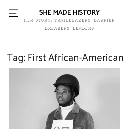
SHE MADE HISTORY
HER STORY: TRAILBLAZERS, BARRIER
BREAKERS, LEADERS
Tag:
First African-American