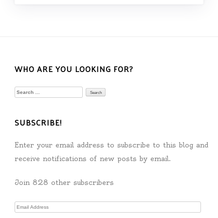
WHO ARE YOU LOOKING FOR?
Search
for:
SUBSCRIBE!
Enter your email address to subscribe to this blog and
receive notifications of new posts by email.
Join 828 other subscribers
Email