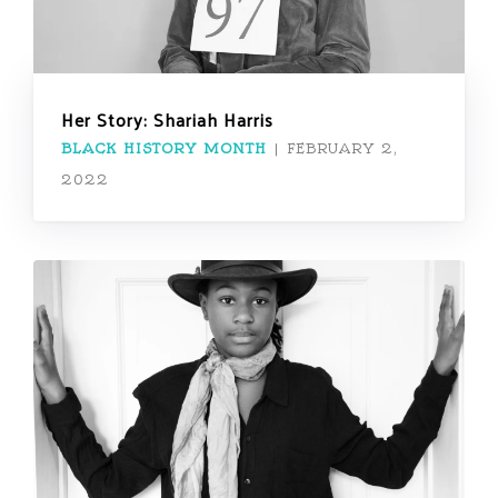
Her Story: Shariah Harris
BLACK HISTORY MONTH
|
FEBRUARY 2,
2022