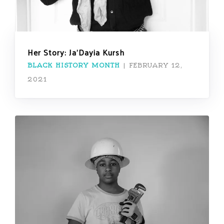
Her Story: Ja’Dayia Kursh
BLACK HISTORY MONTH
|
FEBRUARY 12,
2021