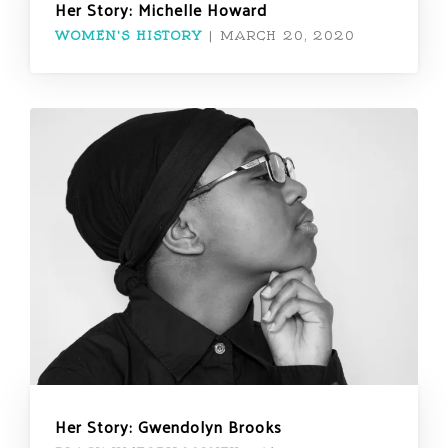
Her Story: Michelle Howard
WOMEN'S HISTORY
|
MARCH 20, 2020
Her Story: Gwendolyn Brooks