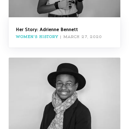
Her Story: Adrienne Bennett
WOMEN'S HISTORY
|
MARCH 27, 2020