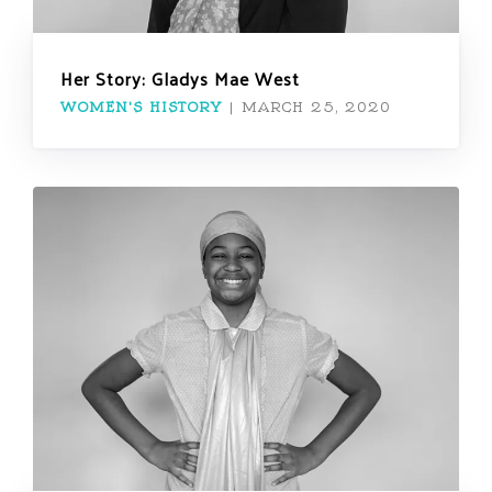
Her Story: Gladys Mae West
WOMEN'S HISTORY
|
MARCH 25, 2020