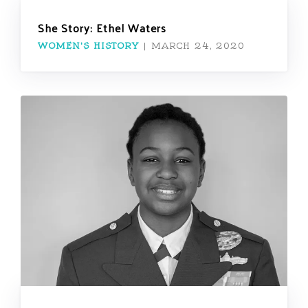
She Story: Ethel Waters
WOMEN'S HISTORY
|
MARCH 24, 2020