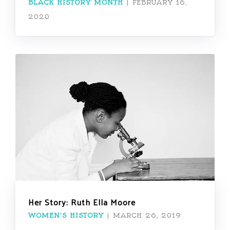
BLACK HISTORY MONTH
|
FEBRUARY 16,
2020
Her Story: Ruth Ella Moore
WOMEN'S HISTORY
|
MARCH 26, 2019