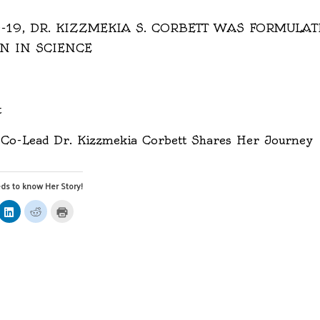
-19, DR. KIZZMEKIA S. CORBETT WAS FORMULA
N IN SCIENCE
t
Co-Lead Dr. Kizzmekia Corbett Shares Her Journey
ds to know Her Story!
ick
Click
Click
Click
to
to
to
are
share
share
print
on
on
(Opens
mblr
LinkedIn
Reddit
in
pens
(Opens
(Opens
new
in
in
window)
ew
new
new
ndow)
window)
window)