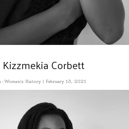
: Kizzmekia Corbett
h
•
Women's History
|
February 13, 2021