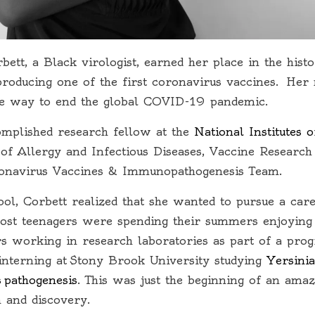
bett,
a Black virologist, earned her place in the hist
n producing one of the first coronavirus vaccines. He
he way to end the global COVID-19 pandemic.
omplished research fellow at the
National Institutes 
e of Allergy and Infectious Diseases, Vaccine Research
ronavirus Vaccines & Immunopathogenesis Team.
ool, Corbett realized that she wanted to pursue a care
ost teenagers were spending their summers enjoying 
 working in research laboratories as part of a prog
nterning at Stony Brook University studying
Yersinia
s pathogenesis
. This was just the beginning of an ama
h and discovery.