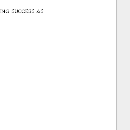
TING SUCCESS AS