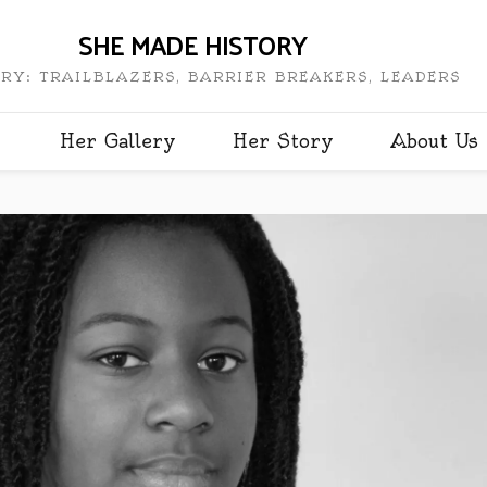
SHE MADE HISTORY
RY: TRAILBLAZERS, BARRIER BREAKERS, LEADERS
Her Gallery
Her Story
About Us