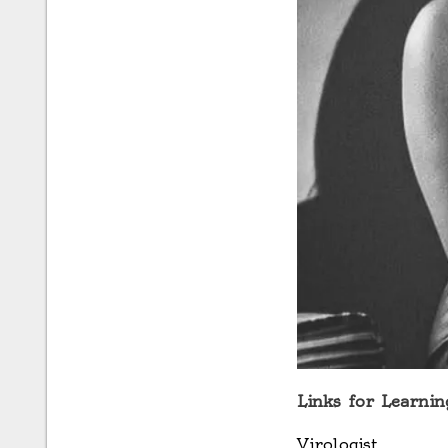
Links for Learnin
Virologist