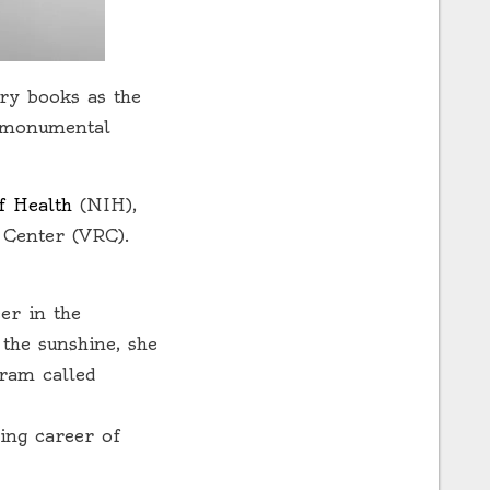
ory books as the
r monumental
of Health
(NIH),
 Center (VRC).
er in the
the sunshine, she
ram called
zing career of