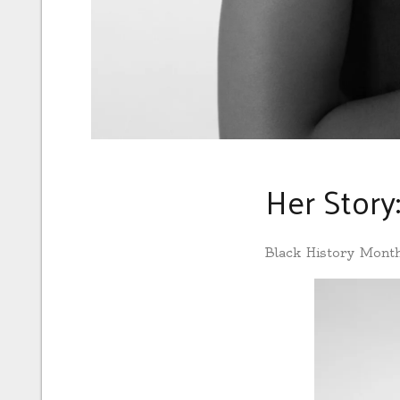
Her Story
Black History Mont