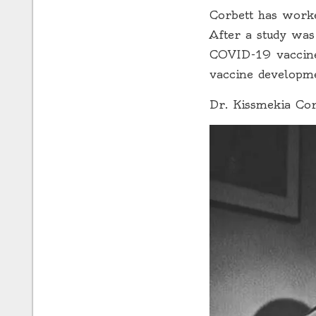
Corbett has worked
After a study was
COVID-19 vaccine 
vaccine developm
Dr. Kissmekia Cor