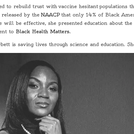
 to rebuild trust with vaccine hesitant populations t
 released by the
NAACP
that only 14% of Black Amer
will be effective, she presented education about t
ent to
Black Health Matters.
bett is saving lives through science and education. S