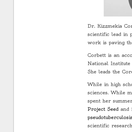
Dr. Kizzmekia Cor
scientific lead i
work is paving t
Corbett is an acc
National Institut
She leads the Co
While in high sch
sciences. While m
spent her summers
Project Seed
and i
pseudotuberculosi
scientific researc