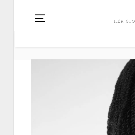
HER STO