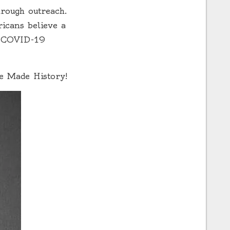
hrough outreach.
icans believe a
he COVID-19
he Made History!