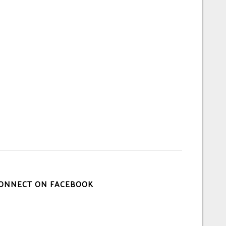
ONNECT ON FACEBOOK