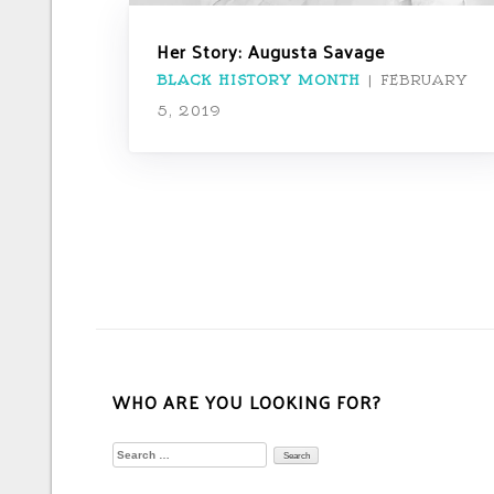
Her Story: Augusta Savage
BLACK HISTORY MONTH
|
FEBRUARY
5, 2019
WHO ARE YOU LOOKING FOR?
Search
for: