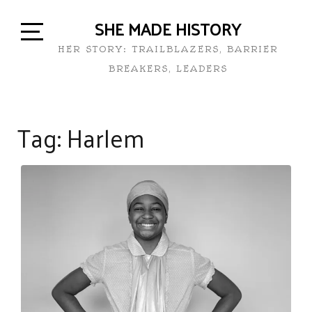
SHE MADE HISTORY
HER STORY: TRAILBLAZERS, BARRIER
BREAKERS, LEADERS
Tag:
Harlem