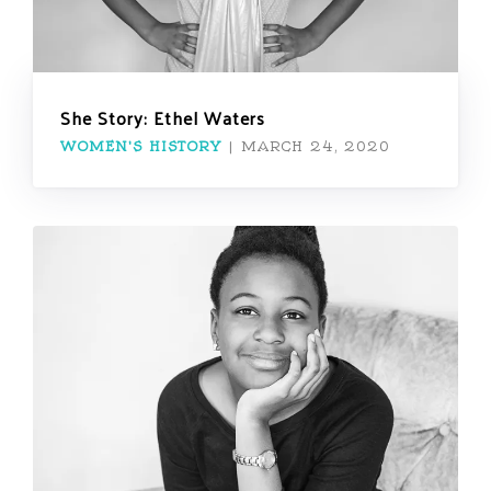
She Story: Ethel Waters
WOMEN'S HISTORY
|
MARCH 24, 2020