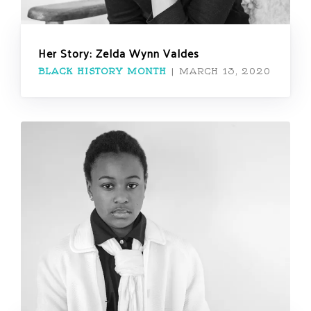
Her Story: Zelda Wynn Valdes
BLACK HISTORY MONTH
|
MARCH 13, 2020