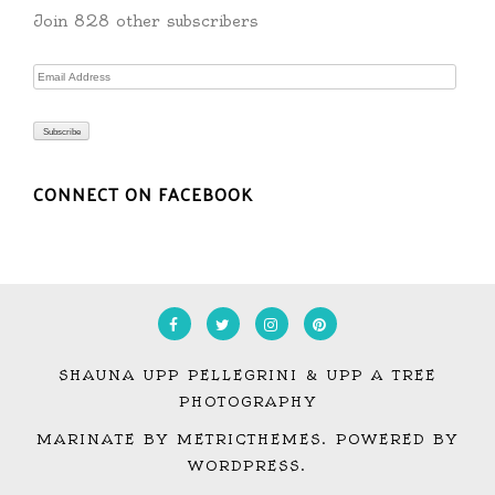
Join 828 other subscribers
Email
Address
Subscribe
CONNECT ON FACEBOOK
SHAUNA UPP PELLEGRINI & UPP A TREE
PHOTOGRAPHY
MARINATE BY METRICTHEMES
. POWERED BY
WORDPRESS
.