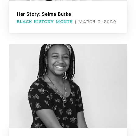
Her Story: Selma Burke
BLACK HISTORY MONTH
|
MARCH 3, 2020