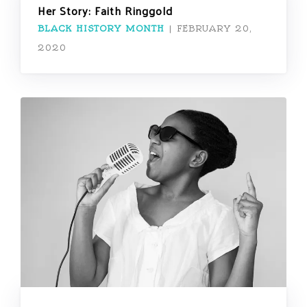
Her Story: Faith Ringgold
BLACK HISTORY MONTH
|
FEBRUARY 20,
2020