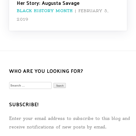
Her Story: Augusta Savage
BLACK HISTORY MONTH
|
FEBRUARY 5,
2019
WHO ARE YOU LOOKING FOR?
Search
for:
SUBSCRIBE!
Enter your email address to subscribe to this blog and
receive notifications of new posts by email.