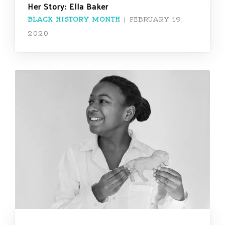
Her Story: Ella Baker
BLACK HISTORY MONTH
|
FEBRUARY 19,
2020